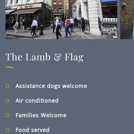
The Lamb & Flag
Assistance dogs welcome
Air conditioned
Families Welcome
Food served