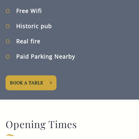
Free Wifi
Historic pub
Real fire
Paid Parking Nearby
BOOK A TABLE
Opening Times