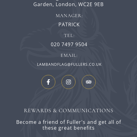
Garden,
London,
WC2E 9EB
MANAGER:
PATRICK
TEL:
020 7497 9504
EMAIL:
LAMBANDFLAG@FULLERS.CO.UK
REWARDS & COMMUNICATIONS
Become a friend of Fuller's and get all of
these great benefits