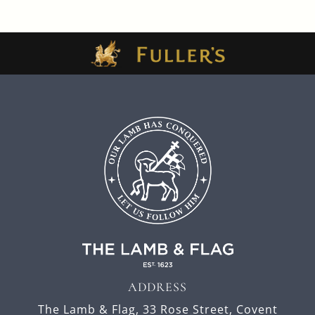
ADDRESS
The Lamb & Flag,
33 Rose Street,
Covent