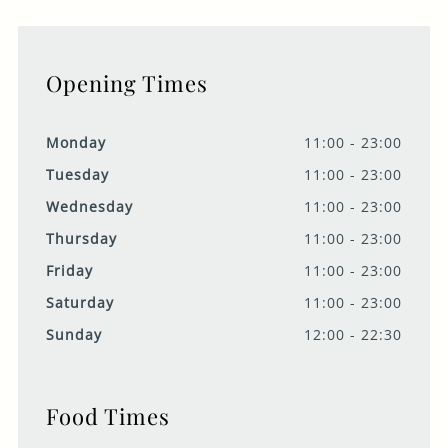
Opening Times
Monday
11:00 - 23:00
Tuesday
11:00 - 23:00
Wednesday
11:00 - 23:00
Thursday
11:00 - 23:00
Friday
11:00 - 23:00
Saturday
11:00 - 23:00
Sunday
12:00 - 22:30
Food Times