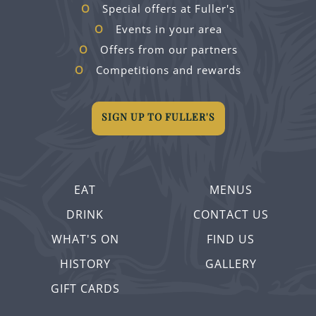
Special offers at Fuller's
Events in your area
Offers from our partners
Competitions and rewards
SIGN UP TO FULLER'S
EAT
MENUS
DRINK
CONTACT US
WHAT'S ON
FIND US
HISTORY
GALLERY
GIFT CARDS