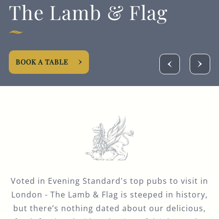
The Lamb & Flag
BOOK A TABLE
Voted in Evening Standard's top pubs to visit in
London - The Lamb & Flag is steeped in history,
but there’s nothing dated about our delicious,