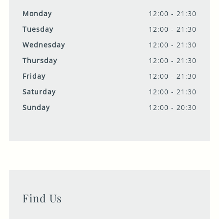
Monday
12:00 - 21:30
Tuesday
12:00 - 21:30
Wednesday
12:00 - 21:30
Thursday
12:00 - 21:30
Friday
12:00 - 21:30
Saturday
12:00 - 21:30
Sunday
12:00 - 20:30
Find Us