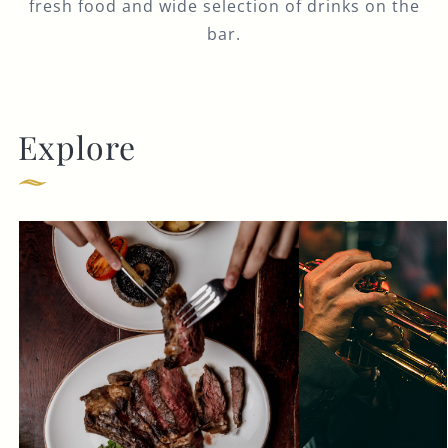
fresh food and wide selection of drinks on the
bar.
Explore