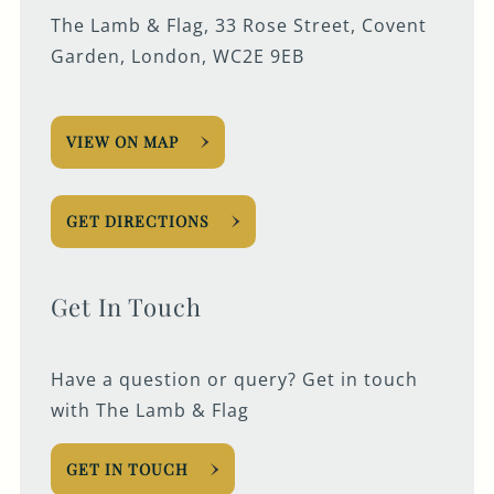
The Lamb & Flag, 33 Rose Street, Covent
Garden, London, WC2E 9EB
VIEW ON MAP
GET DIRECTIONS
Get In Touch
Have a question or query? Get in touch
with The Lamb & Flag
GET IN TOUCH