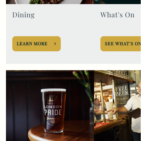
Dining
What's On
LEARN MORE
SEE WHAT'S O