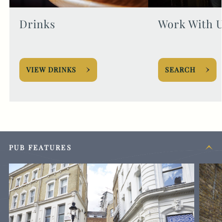
Drinks
Work With 
VIEW DRINKS
SEARCH
PUB FEATURES