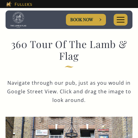
This Is The The Lamb & Flag
Please use tab key to navigate the through the booki
Book A...
BOOK NOW
360 Tour Of The Lamb &
Flag
TABLE
Navigate through our pub, just as you would in
Get In Touch
Google Street View. Click and drag the image to
look around.
020 7497 9504
LAMBANDFLAG@FULLERS.CO.UK
GENERAL ENQUIRY