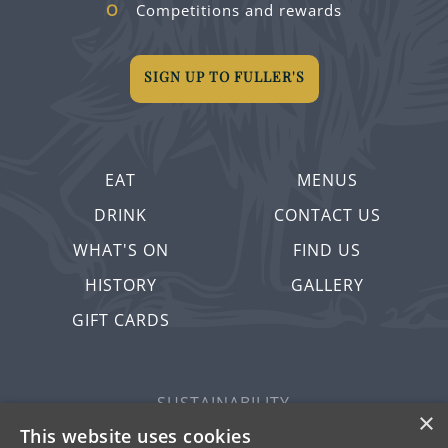
Competitions and rewards
SIGN UP TO FULLER'S
EAT
MENUS
DRINK
CONTACT US
WHAT'S ON
FIND US
HISTORY
GALLERY
GIFT CARDS
SUSTAINABILITY
×
PRIVACY & COOKIES
This website uses cookies