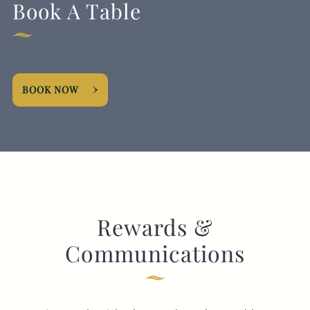
Book A Table
BOOK NOW
Rewards &
Communications