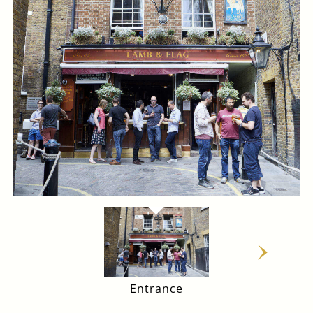
Entrance
Main Bar