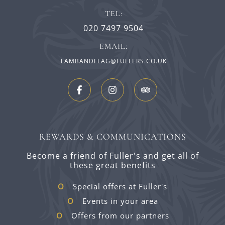
TEL:
020 7497 9504
EMAIL:
LAMBANDFLAG@FULLERS.CO.UK
REWARDS & COMMUNICATIONS
Become a friend of Fuller's and get all of
these great benefits
Special offers at Fuller's
Events in your area
Offers from our partners