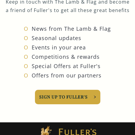
Keep in touch with The Lamb & Flag and become
a friend of Fuller's to get all these great benefits
News from The Lamb & Flag
Seasonal updates
Events in your area
Competitions & rewards
Special Offers at Fuller's
Offers from our partners
SIGN UP TO FULLER'S