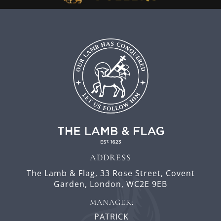
ADDRESS
The Lamb & Flag,
33 Rose Street,
Covent
Garden,
London,
WC2E 9EB
MANAGER:
PATRICK