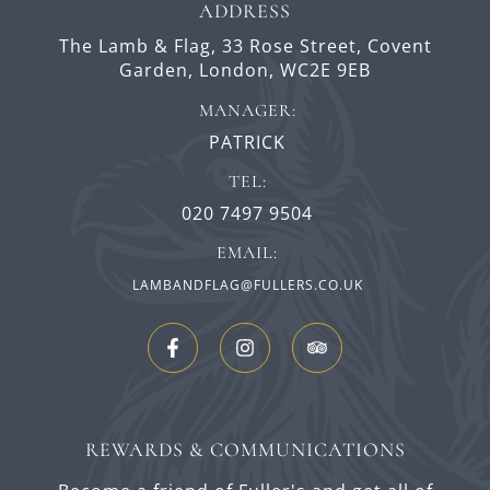
ADDRESS
The Lamb & Flag,
33 Rose Street,
Covent
Garden,
London,
WC2E 9EB
MANAGER:
PATRICK
TEL:
020 7497 9504
EMAIL:
LAMBANDFLAG@FULLERS.CO.UK
REWARDS & COMMUNICATIONS