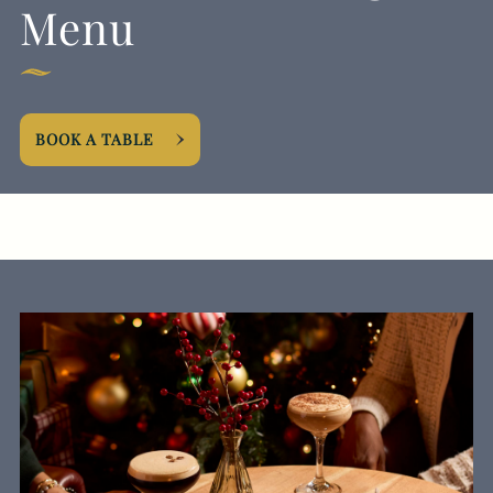
Menu
BOOK A TABLE