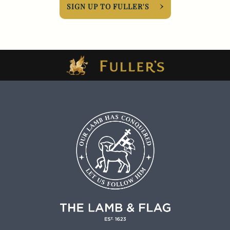
SIGN UP TO FULLER'S