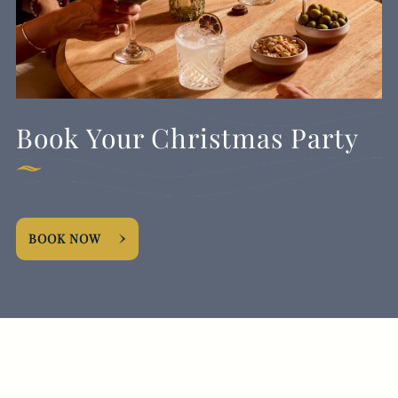
Book Your Christmas Party
BOOK NOW