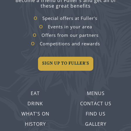
Become a friend of Fuller's and get all of
these great benefits
Special offers at Fuller's
Events in your area
Offers from our partners
Competitions and rewards
SIGN UP TO FULLER'S
EAT
MENUS
DRINK
CONTACT US
WHAT'S ON
FIND US
HISTORY
GALLERY