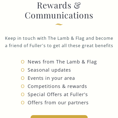
Rewards &
Communications
Keep in touch with The Lamb & Flag and become
a friend of Fuller's to get all these great benefits
News from The Lamb & Flag
Seasonal updates
Events in your area
Competitions & rewards
Special Offers at Fuller's
Offers from our partners